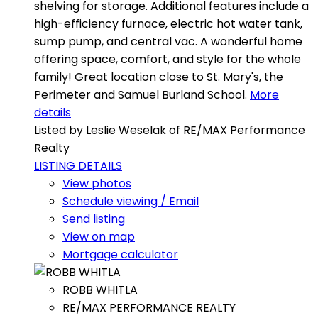
shelving for storage. Additional features include a
high-efficiency furnace, electric hot water tank,
sump pump, and central vac. A wonderful home
offering space, comfort, and style for the whole
family! Great location close to St. Mary's, the
Perimeter and Samuel Burland School.
More
details
Listed by Leslie Weselak of RE/MAX Performance
Realty
LISTING DETAILS
View photos
Schedule viewing / Email
Send listing
View on map
Mortgage calculator
ROBB WHITLA
RE/MAX PERFORMANCE REALTY