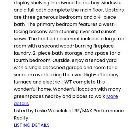
display shelving. Hardwood floors, bay windows,
and a full bath complete the main floor. Upstairs
are three generous bedrooms and a 4-piece
bath. The primary bedroom features a west-
facing balcony with stunning river and sunset
views. The finished basement includes a large rec
room with a second wood-burning fireplace,
laundry, 2-piece bath, storage, and space for a
fourth bedroom. Outside, enjoy a fenced yard
with a single detached garage and room for a
sunroom overlooking the river. High-efficiency
furnace and electric HWT complete this
wonderful home. Wonderful location with many
greenspaces nearby and places to walk
More
details
Listed by Leslie Weselak of RE/MAX Performance
Realty
LISTING DETAILS