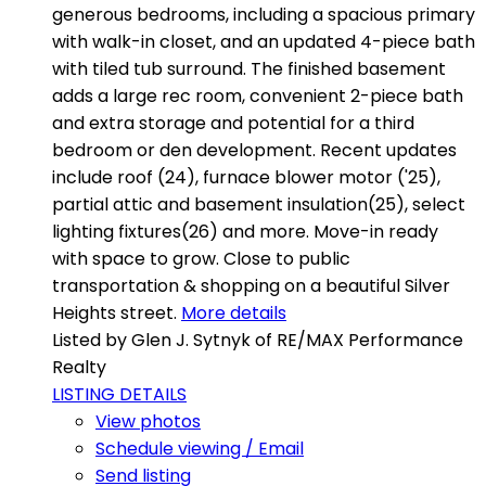
generous bedrooms, including a spacious primary
with walk-in closet, and an updated 4-piece bath
with tiled tub surround. The finished basement
adds a large rec room, convenient 2-piece bath
and extra storage and potential for a third
bedroom or den development. Recent updates
include roof (24), furnace blower motor ('25),
partial attic and basement insulation(25), select
lighting fixtures(26) and more. Move-in ready
with space to grow. Close to public
transportation & shopping on a beautiful Silver
Heights street.
More details
Listed by Glen J. Sytnyk of RE/MAX Performance
Realty
LISTING DETAILS
View photos
Schedule viewing / Email
Send listing