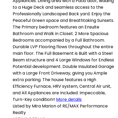
Appliances. Dining area with a Patio door, leading
to a Huge Deck and seamless access to the
Professionally Landscaped Back yard. Enjoy the
Peaceful Green space and Breathtaking Sunsets.
The Primary bedroom features an Ensuite
Bathroom and Walk in Closet. 2 More Spacious
Bedrooms accompanied by a Full Bathroom.
Durable LVP Flooring flows throughout the entire
main floor. The Full Basement is Built with a Steel
Beam structure and 4 Large Windows for Endless
Potential development. Double Insulated Garage
with a Large Front Driveway, giving you Ample
extra parking. The house features a High
Efficiency Furnace, HRV system, Central Air unit,
and All Appliances are Included. Impeccable,
Turn-Key condition!!
More details
Listed by Mira Marion of RE/MAX Performance
Realty