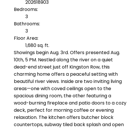
202618903
Bedrooms:
3
Bathrooms:
3
Floor Area:
1,680 sq. ft.
Showings begin Aug. 3rd. Offers presented Aug.
10th, 5 PM. Nestled along the river on a quiet
dead-end street just off Kingston Row, this
charming home offers a peaceful setting with
beautiful river views. Inside are two inviting living
areas—one with coved ceilings open to the
spacious dining room, the other featuring a
wood-burning fireplace and patio doors to a cozy
deck, perfect for morning coffee or evening
relaxation. The kitchen offers butcher block
countertops, subway tiled back splash and open