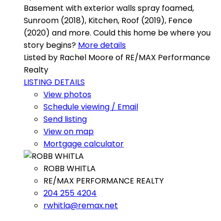
Basement with exterior walls spray foamed,
Sunroom (2018), Kitchen, Roof (2019), Fence
(2020) and more. Could this home be where you
story begins?
More details
Listed by Rachel Moore of RE/MAX Performance
Realty
LISTING DETAILS
View photos
Schedule viewing / Email
Send listing
View on map
Mortgage calculator
ROBB WHITLA
RE/MAX PERFORMANCE REALTY
204 255 4204
rwhitla@remax.net