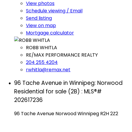
View photos
Schedule viewing / Email
Send listing
View on map
Mortgage calculator
ROBB WHITLA
RE/MAX PERFORMANCE REALTY
204 255 4204
rwhitla@remax.net
96 Tache Avenue in Winnipeg: Norwood
Residential for sale (2B) : MLS®#
202617236
96 Tache Avenue
Norwood
Winnipeg
R2H 2Z2