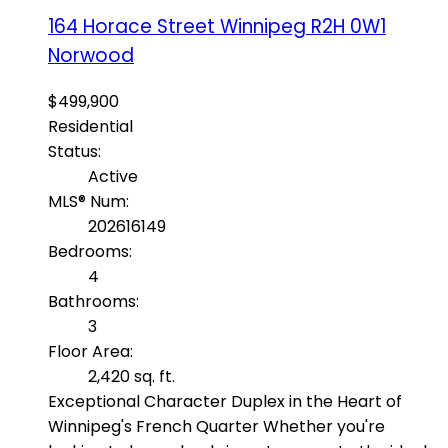
164 Horace Street
Winnipeg
R2H 0W1
Norwood
$499,900
Residential
Status:
Active
MLS® Num:
202616149
Bedrooms:
4
Bathrooms:
3
Floor Area:
2,420 sq. ft.
Exceptional Character Duplex in the Heart of
Winnipeg's French Quarter Whether you're