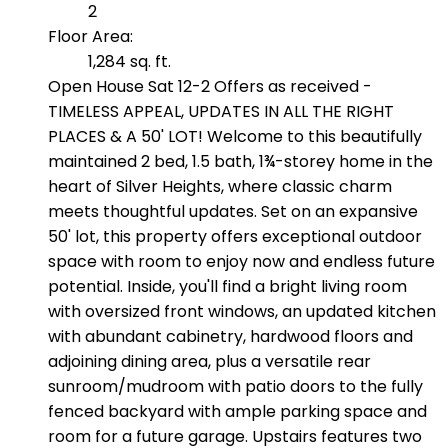
2
Floor Area:
1,284 sq. ft.
Open House Sat 12-2 Offers as received -
TIMELESS APPEAL, UPDATES IN ALL THE RIGHT
PLACES & A 50' LOT! Welcome to this beautifully
maintained 2 bed, 1.5 bath, 1¾-storey home in the
heart of Silver Heights, where classic charm
meets thoughtful updates. Set on an expansive
50' lot, this property offers exceptional outdoor
space with room to enjoy now and endless future
potential. Inside, you'll find a bright living room
with oversized front windows, an updated kitchen
with abundant cabinetry, hardwood floors and
adjoining dining area, plus a versatile rear
sunroom/mudroom with patio doors to the fully
fenced backyard with ample parking space and
room for a future garage. Upstairs features two