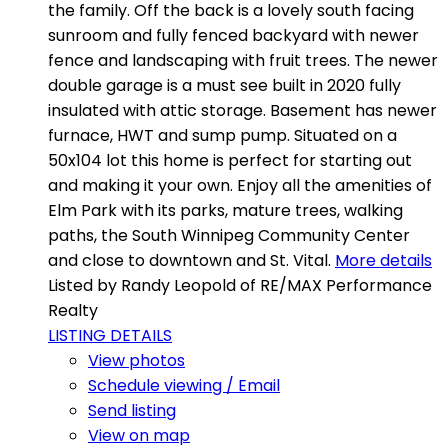
the family. Off the back is a lovely south facing
sunroom and fully fenced backyard with newer
fence and landscaping with fruit trees. The newer
double garage is a must see built in 2020 fully
insulated with attic storage. Basement has newer
furnace, HWT and sump pump. Situated on a
50x104 lot this home is perfect for starting out
and making it your own. Enjoy all the amenities of
Elm Park with its parks, mature trees, walking
paths, the South Winnipeg Community Center
and close to downtown and St. Vital.
More details
Listed by Randy Leopold of RE/MAX Performance
Realty
LISTING DETAILS
View photos
Schedule viewing / Email
Send listing
View on map