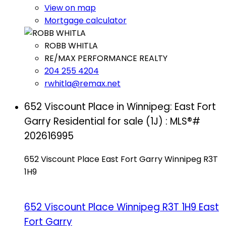
View on map
Mortgage calculator
ROBB WHITLA
RE/MAX PERFORMANCE REALTY
204 255 4204
rwhitla@remax.net
652 Viscount Place in Winnipeg: East Fort
Garry Residential for sale (1J) : MLS®#
202616995
652 Viscount Place
East Fort Garry
Winnipeg
R3T
1H9
652 Viscount Place
Winnipeg
R3T 1H9
East
Fort Garry