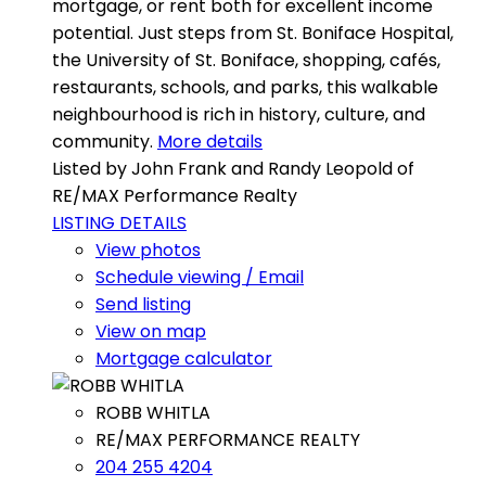
mortgage, or rent both for excellent income
potential. Just steps from St. Boniface Hospital,
the University of St. Boniface, shopping, cafés,
restaurants, schools, and parks, this walkable
neighbourhood is rich in history, culture, and
community.
More details
Listed by John Frank and Randy Leopold of
RE/MAX Performance Realty
LISTING DETAILS
View photos
Schedule viewing / Email
Send listing
View on map
Mortgage calculator
ROBB WHITLA
RE/MAX PERFORMANCE REALTY
204 255 4204