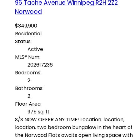
96 Tache Avenue
Winnipeg
R2H 2Z2
Norwood
$349,900
Residential
Status:
Active
MLS® Num:
202617236
Bedrooms:
2
Bathrooms:
2
Floor Area:
975 sq. ft.
S/S NOW OFFER ANY TIME! Location. location,
location. two bedroom bungalow in the heart of
the Norwood Flats awaits open living space with