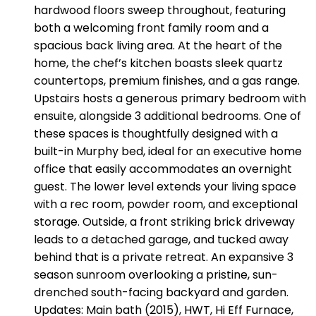
hardwood floors sweep throughout, featuring
both a welcoming front family room and a
spacious back living area. At the heart of the
home, the chef’s kitchen boasts sleek quartz
countertops, premium finishes, and a gas range.
Upstairs hosts a generous primary bedroom with
ensuite, alongside 3 additional bedrooms. One of
these spaces is thoughtfully designed with a
built-in Murphy bed, ideal for an executive home
office that easily accommodates an overnight
guest. The lower level extends your living space
with a rec room, powder room, and exceptional
storage. Outside, a front striking brick driveway
leads to a detached garage, and tucked away
behind that is a private retreat. An expansive 3
season sunroom overlooking a pristine, sun-
drenched south-facing backyard and garden.
Updates: Main bath (2015), HWT, Hi Eff Furnace,