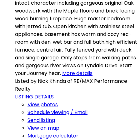
intact character including gorgeous original Oak
woodwork with the Maple floors and brick facing
wood burning fireplace. Huge master bedroom
with jetted tub. Open kitchen with stainless steel
appliances. basement has warm and cozy rec-
room with den, wet bar and full bath.high efficient
furnace, central air. Fully fenced yard with deck
and single garage. Only steps from walking paths
and gorgeous river views on Lyndale Drive. Start
your Journey hear.
More details
Listed by Nick Khinda of RE/MAX Performance
Realty
LISTING DETAILS
View photos
Schedule viewing / Email
Send listing
View on map
Mortgage calculator