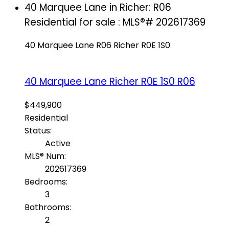
40 Marquee Lane in Richer: R06
Residential for sale : MLS®# 202617369
40 Marquee Lane
R06
Richer
R0E 1S0
40 Marquee Lane
Richer
R0E 1S0
R06
$449,900
Residential
Status:
Active
MLS® Num:
202617369
Bedrooms:
3
Bathrooms:
2