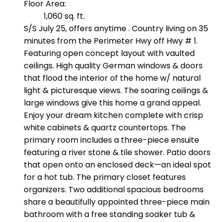
Floor Area:
1,060 sq. ft.
S/S July 25, offers anytime . Country living on 35
minutes from the Perimeter Hwy off Hwy # 1.
Featuring open concept layout with vaulted
ceilings. High quality German windows & doors
that flood the interior of the home w/ natural
light & picturesque views. The soaring ceilings &
large windows give this home a grand appeal.
Enjoy your dream kitchen complete with crisp
white cabinets & quartz countertops. The
primary room includes a three-piece ensuite
featuring a river stone & tile shower. Patio doors
that open onto an enclosed deck—an ideal spot
for a hot tub. The primary closet features
organizers. Two additional spacious bedrooms
share a beautifully appointed three-piece main
bathroom with a free standing soaker tub &