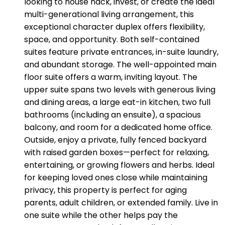
looking to house hack, invest, or create the ideal
multi-generational living arrangement, this
exceptional character duplex offers flexibility,
space, and opportunity. Both self-contained
suites feature private entrances, in-suite laundry,
and abundant storage. The well-appointed main
floor suite offers a warm, inviting layout. The
upper suite spans two levels with generous living
and dining areas, a large eat-in kitchen, two full
bathrooms (including an ensuite), a spacious
balcony, and room for a dedicated home office.
Outside, enjoy a private, fully fenced backyard
with raised garden boxes—perfect for relaxing,
entertaining, or growing flowers and herbs. Ideal
for keeping loved ones close while maintaining
privacy, this property is perfect for aging
parents, adult children, or extended family. Live in
one suite while the other helps pay the