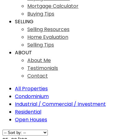
Mortgage Calculator
Buying Tips
SELLING
Selling Resources
Home Evaluation
Selling Tips
ABOUT
About Me
Testimonials
Contact
All Properties
Condominium
Industrial / Commercial / Investment
Residential
Open Houses