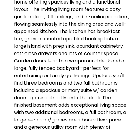
home offering spacious living and a functional
layout. The inviting living room features a cozy
gas fireplace, 9 ft ceilings, and in-ceiling speakers,
flowing seamlessly into the dining area and well-
appointed kitchen. The kitchen has breakfast
bar, granite countertops, tiled back splash, a
large island with prep sink, abundant cabinetry,
soft close drawers and lots of counter space.
Garden doors lead to a wraparound deck and a
large, fully fenced backyard—perfect for
entertaining or family gatherings. Upstairs you'll
find three bedrooms and two full bathrooms,
including a spacious primary suite w/ garden
doors opening directly onto the deck. The
finished basement adds exceptional living space
with two additional bedrooms, a full bathroom, a
large rec room/games area, bonus flex space,
and a generous utility room with plenty of