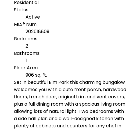
Residential
Status:
Active
MLS® Num:
202618809
Bedrooms:
2
Bathrooms:
1
Floor Area:
906 sq. ft.
Set in beautiful Elm Park this charming bungalow
welcomes you with a cute front porch, hardwood
floors, french door, original trim and vent covers,
plus a full dining room with a spacious living room
allowing lots of natural light. Two bedrooms with
a side hall plan and a well-designed kitchen with
plenty of cabinets and counters for any chef in