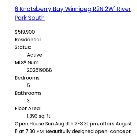
6 Knotsberry Bay
Winnipeg
R2N 2W1
River
Park South
$519,900
Residential
Status:
Active
MLS® Num:
202619088
Bedrooms:
5
Bathrooms:
3
Floor Area:
1,393 sq. ft.
Open House Sun Aug 9th 2-3:30pm, offers August
11 at 7:30 PM. Beautifully designed open-concept