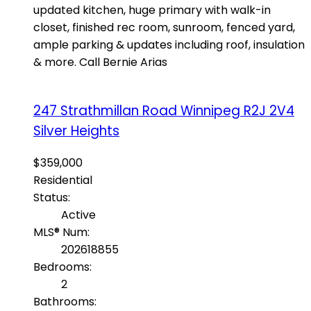
updated kitchen, huge primary with walk-in
closet, finished rec room, sunroom, fenced yard,
ample parking & updates including roof, insulation
& more. Call Bernie Arias
247 Strathmillan Road
Winnipeg
R2J 2V4
Silver Heights
$359,000
Residential
Status:
Active
MLS® Num:
202618855
Bedrooms:
2
Bathrooms: