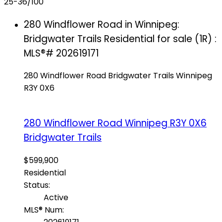
25-36
/
100
280 Windflower Road in Winnipeg:
Bridgwater Trails Residential for sale (1R) :
MLS®# 202619171
280 Windflower Road
Bridgwater Trails
Winnipeg
R3Y 0X6
280 Windflower Road
Winnipeg
R3Y 0X6
Bridgwater Trails
$599,900
Residential
Status:
Active
MLS® Num: