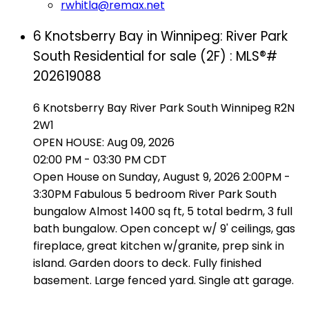
rwhitla@remax.net
6 Knotsberry Bay in Winnipeg: River Park
South Residential for sale (2F) : MLS®#
202619088
6 Knotsberry Bay
River Park South
Winnipeg
R2N
2W1
OPEN HOUSE: Aug 09, 2026
02:00 PM - 03:30 PM CDT
Open House on Sunday, August 9, 2026 2:00PM -
3:30PM Fabulous 5 bedroom River Park South
bungalow Almost 1400 sq ft, 5 total bedrm, 3 full
bath bungalow. Open concept w/ 9' ceilings, gas
fireplace, great kitchen w/granite, prep sink in
island. Garden doors to deck. Fully finished
basement. Large fenced yard. Single att garage.