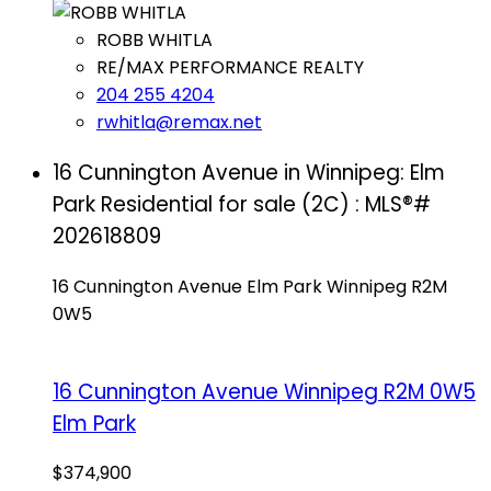
ROBB WHITLA
RE/MAX PERFORMANCE REALTY
204 255 4204
rwhitla@remax.net
16 Cunnington Avenue in Winnipeg: Elm
Park Residential for sale (2C) : MLS®#
202618809
16 Cunnington Avenue
Elm Park
Winnipeg
R2M
0W5
16 Cunnington Avenue
Winnipeg
R2M 0W5
Elm Park
$374,900