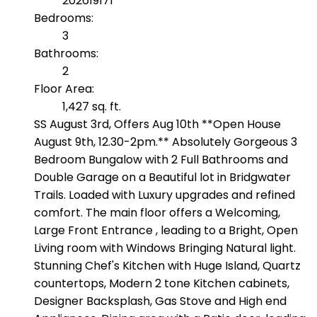
202619171
Bedrooms:
3
Bathrooms:
2
Floor Area:
1,427 sq. ft.
SS August 3rd, Offers Aug 10th **Open House
August 9th, 12.30-2pm.** Absolutely Gorgeous 3
Bedroom Bungalow with 2 Full Bathrooms and
Double Garage on a Beautiful lot in Bridgwater
Trails. Loaded with Luxury upgrades and refined
comfort. The main floor offers a Welcoming,
Large Front Entrance , leading to a Bright, Open
Living room with Windows Bringing Natural light.
Stunning Chef's Kitchen with Huge Island, Quartz
countertops, Modern 2 tone Kitchen cabinets,
Designer Backsplash, Gas Stove and High end