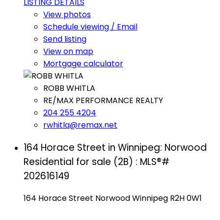
LISTING DETAILS
View photos
Schedule viewing / Email
Send listing
View on map
Mortgage calculator
ROBB WHITLA
RE/MAX PERFORMANCE REALTY
204 255 4204
rwhitla@remax.net
164 Horace Street in Winnipeg: Norwood
Residential for sale (2B) : MLS®#
202616149
164 Horace Street
Norwood
Winnipeg
R2H 0W1