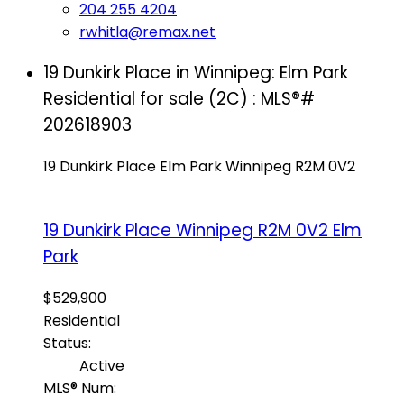
204 255 4204
rwhitla@remax.net
19 Dunkirk Place in Winnipeg: Elm Park
Residential for sale (2C) : MLS®#
202618903
19 Dunkirk Place
Elm Park
Winnipeg
R2M 0V2
19 Dunkirk Place
Winnipeg
R2M 0V2
Elm
Park
$529,900
Residential
Status:
Active
MLS® Num: