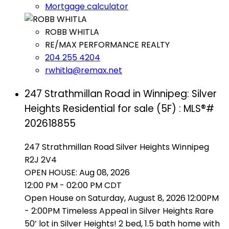
Mortgage calculator
ROBB WHITLA
RE/MAX PERFORMANCE REALTY
204 255 4204
rwhitla@remax.net
247 Strathmillan Road in Winnipeg: Silver
Heights Residential for sale (5F) : MLS®#
202618855
247 Strathmillan Road
Silver Heights
Winnipeg
R2J 2V4
OPEN HOUSE: Aug 08, 2026
12:00 PM - 02:00 PM CDT
Open House on Saturday, August 8, 2026 12:00PM
- 2:00PM Timeless Appeal in Silver Heights Rare
50’ lot in Silver Heights! 2 bed, 1.5 bath home with