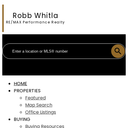
Robb Whitla
RE/MAX Performance Realty
HOME
PROPERTIES
Featured
Map Search
Office Listings
BUYING
Buying Resources