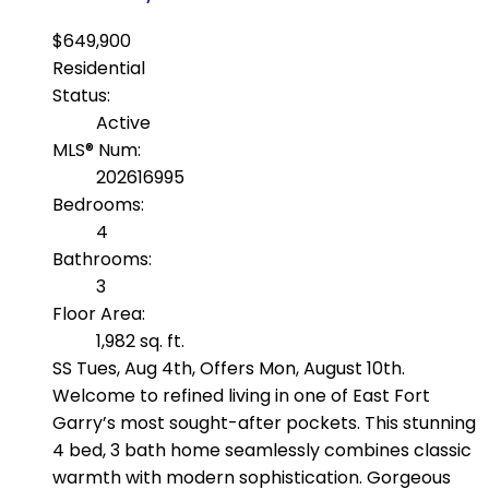
$649,900
Residential
Status:
Active
MLS® Num:
202616995
Bedrooms:
4
Bathrooms:
3
Floor Area:
1,982 sq. ft.
SS Tues, Aug 4th, Offers Mon, August 10th.
Welcome to refined living in one of East Fort
Garry’s most sought-after pockets. This stunning
4 bed, 3 bath home seamlessly combines classic
warmth with modern sophistication. Gorgeous