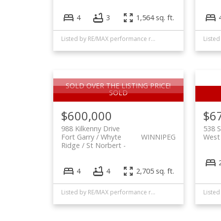
4
3
1,564 sq. ft.
Listed by RE/MAX performance realty and Realty Executives First Choice
SOLD OVER THE LISTING PRICE!
$600,000
$6
988 Kilkenny Drive
538 S
Fort Garry / Whyte
WINNIPEG
West 
Ridge / St Norbert
4
4
2,705 sq. ft.
Listed by RE/MAX performance realty