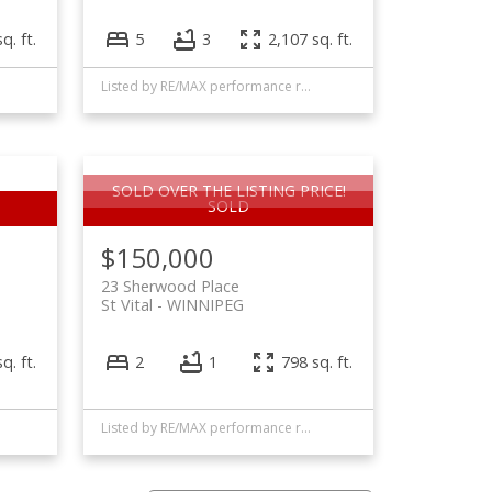
q. ft.
5
3
2,107 sq. ft.
Listed by RE/MAX performance realty
SOLD OVER THE LISTING PRICE!
$150,000
23 Sherwood Place
St Vital
WINNIPEG
q. ft.
2
1
798 sq. ft.
Listed by RE/MAX performance realty