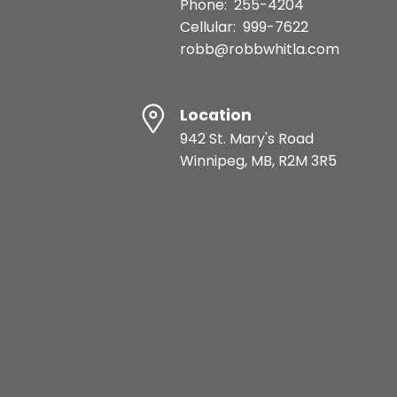
Phone:
255-4204
Cellular:
999-7622
robb@robbwhitla.com
Location
942 St. Mary's Road
Winnipeg, MB, R2M 3R5