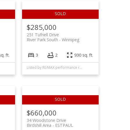
$285,000
251 Tufnell Drive
River Park South
Winnipeg
q. ft.
3
2
930 sq. ft.
Listed by RE/MAX performance realty
$660,000
34 Woodstone Drive
Birdshill Area
ESTPAUL