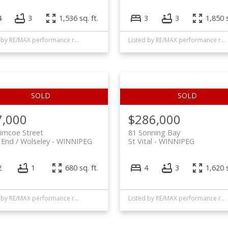
4
3
1,536 sq. ft.
3
3
1,850 s
Listed by RE/MAX performance realty
Listed by RE/MAX performance realty
7,000
$286,000
imcoe Street
81 Sonning Bay
End / Wolseley
WINNIPEG
St Vital
WINNIPEG
2
1
680 sq. ft.
4
3
1,620 s
Listed by RE/MAX performance realty
Listed by RE/MAX performance realty