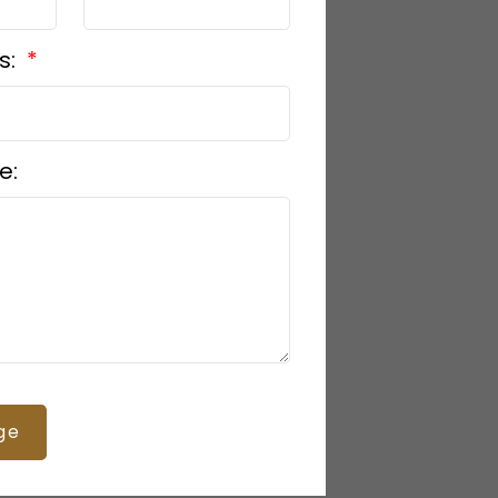
s:
e:
ge