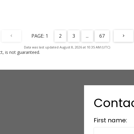
1
2
3
...
67
Data was last updated August 8, 2026 at 10:35 AM (UTC)
, is not guaranteed.
Conta
First name: