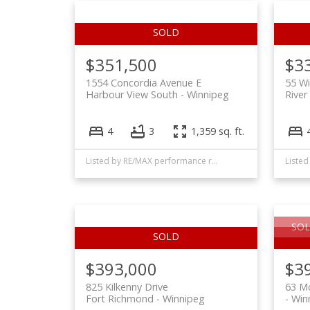
$351,500
$3
1554 Concordia Avenue E
55 Wi
Harbour View South
Winnipeg
River
4
3
1,359 sq. ft.
Listed by RE/MAX performance realty
SOL
$393,000
$3
825 Kilkenny Drive
63 M
Fort Richmond
Winnipeg
Win