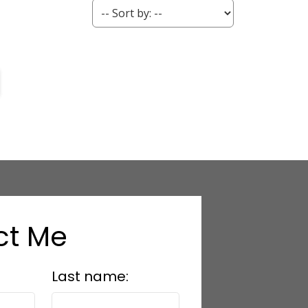
ct Me
Last name: