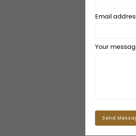
Email addres
Your messag
Send Messa