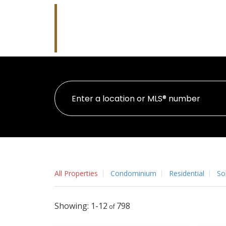
Robb Whitla
RE/MAX Performance Realty
All Properties
Condominium
Residential
So
1-12
798