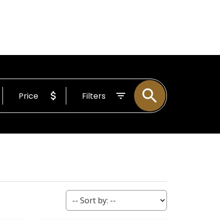
BOUT
Email
255-4204
Price
Filters