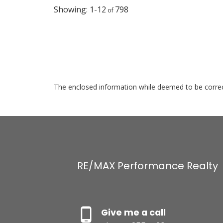
1-12
798
The enclosed information while deemed to be correct
RE/MAX Performance Realty
Give me a call