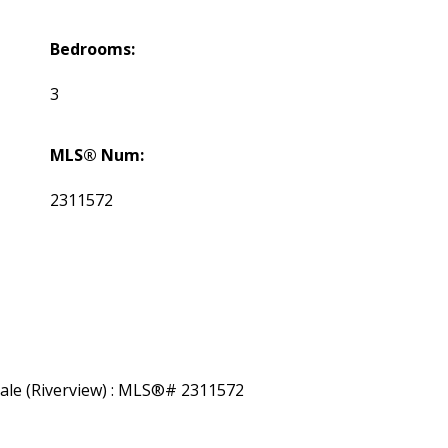
Bedrooms:
3
MLS® Num:
2311572