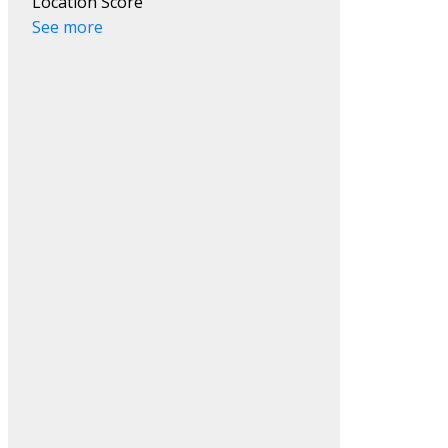
Location Score
See more