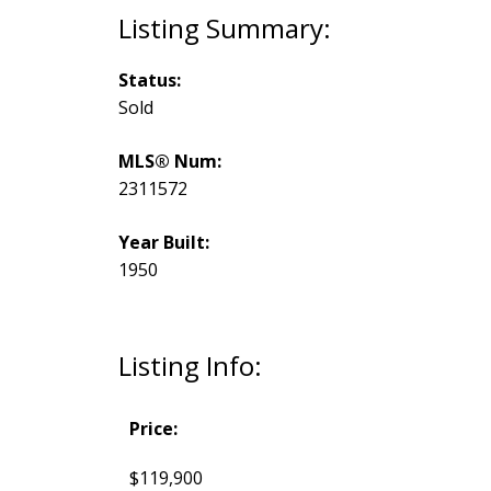
Status:
Sold
MLS® Num:
2311572
Year Built:
1950
Listing Info:
Price:
$119,900