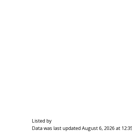
Listed by
Data was last updated August 6, 2026 at 12: