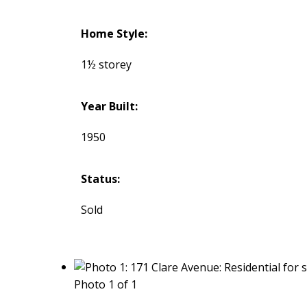
Home Style:
1½ storey
Year Built:
1950
Status:
Sold
Photo 1 of 1