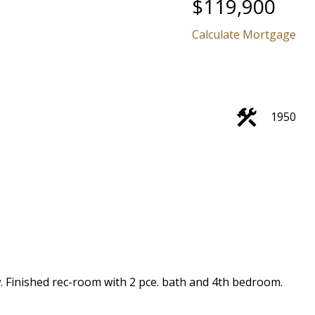
$119,900
Calculate Mortgage
1950
w. Finished rec-room with 2 pce. bath and 4th bedroom.