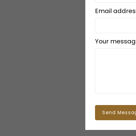
Email addres
Your messag
Send Messa