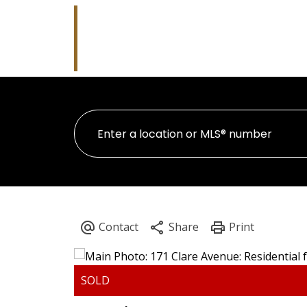
Robb Whitla
RE/MAX Performance Realty