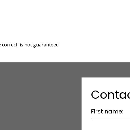
correct, is not guaranteed.
Conta
First name: