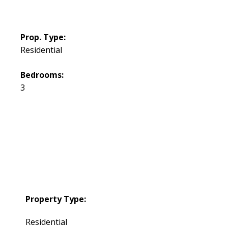
Prop. Type:
Residential
Bedrooms:
3
Property Type:
Residential