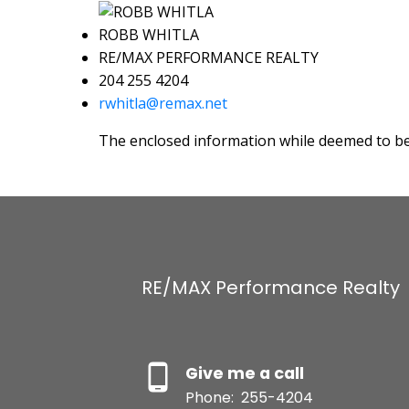
ROBB WHITLA
RE/MAX PERFORMANCE REALTY
204 255 4204
rwhitla@remax.net
The enclosed information while deemed to be 
RE/MAX Performance Realty
Give me a call
Phone:
255-4204