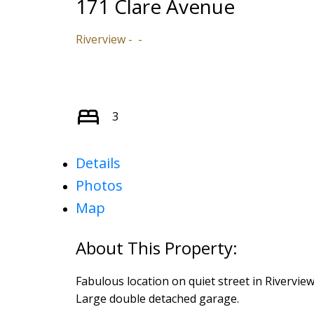
171 Clare Avenue
Riverview
3
Details
Photos
Map
Fabulous location on quiet street in Rivervie
Large double detached garage.