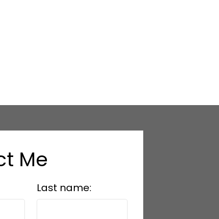
ct Me
Last name: