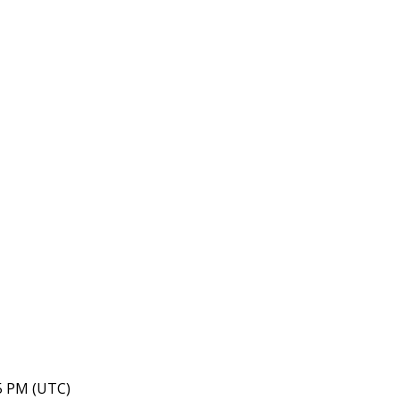
35 PM (UTC)