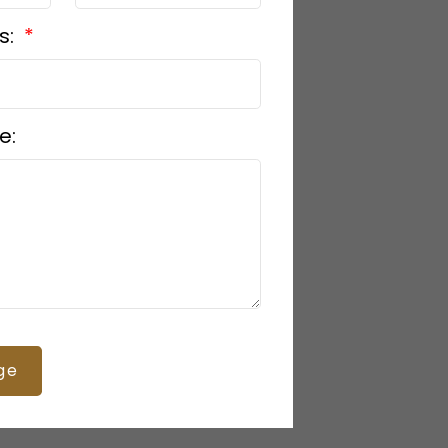
s:
e:
ge