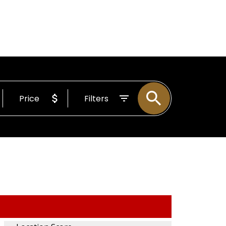
BOUT
Email
255-4204
Price
Filters