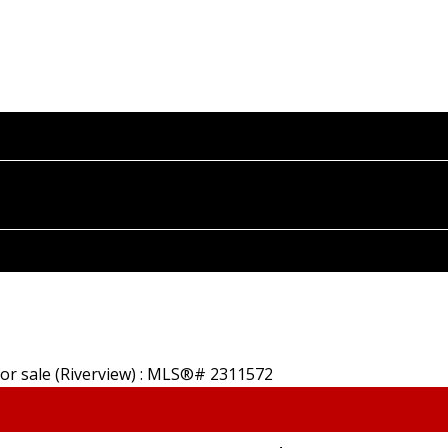
HOME
PROPERTIES
BUYING
SELLING
A