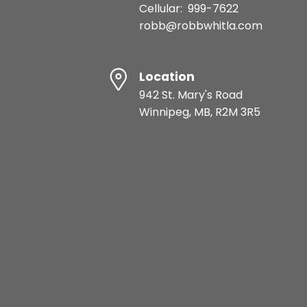
Cellular:
999-7622
robb@robbwhitla.com
Location
942 St. Mary's Road
Winnipeg, MB, R2M 3R5