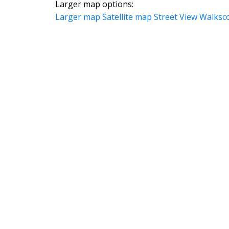
Larger map options:
Larger map
Satellite map
Street View
Walksc